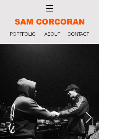
SAM CORCORAN
PORTFOLIO
ABOUT
CONTACT