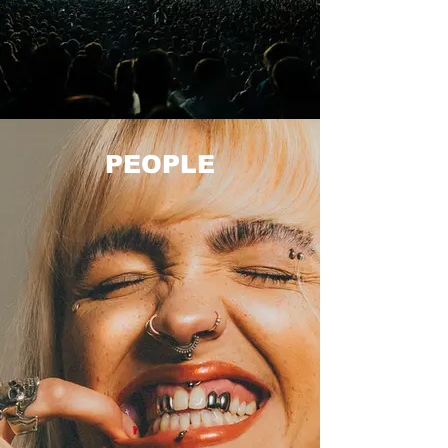
PEOPLE