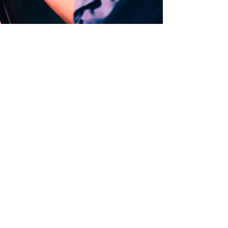
PERSONAL