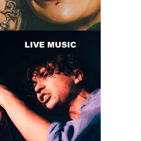
LIVE MUSIC