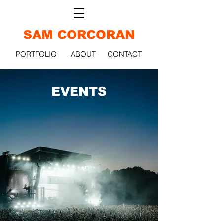
SAM CORCORAN
PORTFOLIO
ABOUT
CONTACT
EVENTS