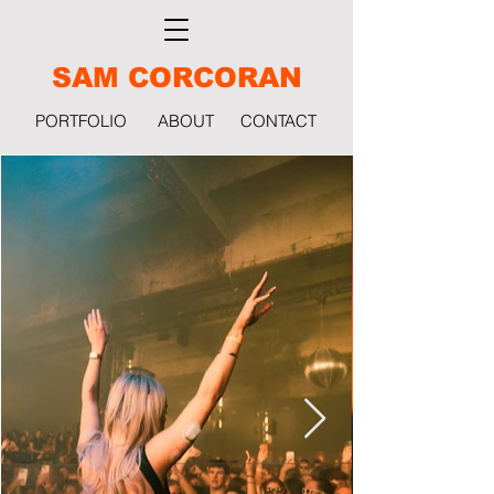
SAM CORCORAN
PORTFOLIO
ABOUT
CONTACT