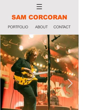
SAM CORCORAN
PORTFOLIO
ABOUT
CONTACT