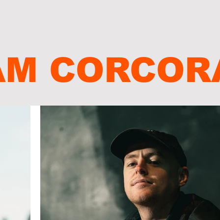
AM CORCOR