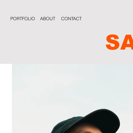
PORTFOLIO
ABOUT
CONTACT
S