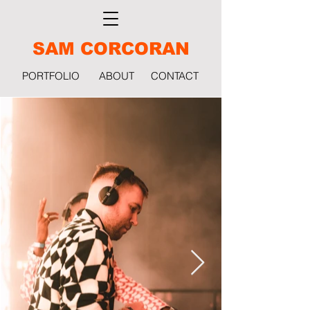
SAM CORCORAN
PORTFOLIO
ABOUT
CONTACT