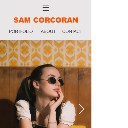
SAM CORCORAN
PORTFOLIO
ABOUT
CONTACT