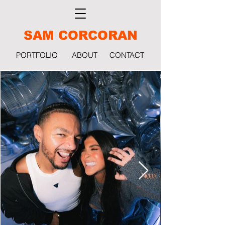
SAM CORCORAN
PORTFOLIO
ABOUT
CONTACT