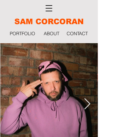
SAM CORCORAN
PORTFOLIO
ABOUT
CONTACT