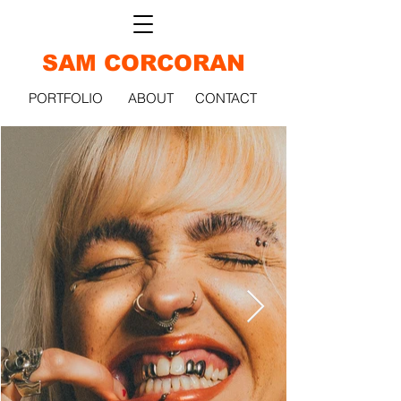
SAM CORCORAN
PORTFOLIO
ABOUT
CONTACT